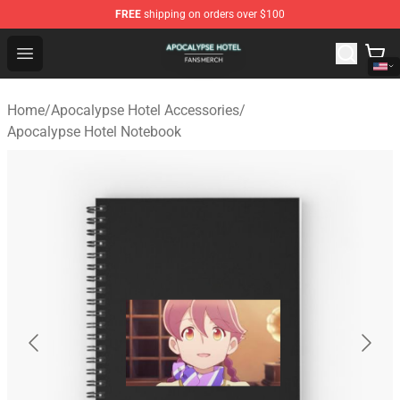
FREE
shipping on orders over $100
Apocalypse Hotel Shop - Official Apocalypse Hotel Merc
Open menu
Home
/
Apocalypse Hotel Accessories
/
Apocalypse Hotel Notebook