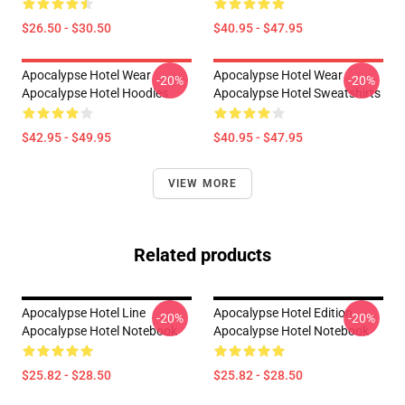
$26.50 - $30.50
$40.95 - $47.95
Apocalypse Hotel Wear
Apocalypse Hotel Wear
-20%
-20%
Apocalypse Hotel Hoodies
Apocalypse Hotel Sweatshirts
$42.95 - $49.95
$40.95 - $47.95
VIEW MORE
Related products
Apocalypse Hotel Line
Apocalypse Hotel Edition
-20%
-20%
Apocalypse Hotel Notebook
Apocalypse Hotel Notebook
$25.82 - $28.50
$25.82 - $28.50