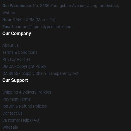
Our Warehouse
: No. 3636 Zhongshan Avenue, Jianghan District,
Wuhan
Hour
: 9AM – 5PM (Mon – Fri)
Email
: contact@apocalypse-hotel.shop
Our Company
About us
Terms & Conditions
Privacy Policies
DMCA - Copyright Policy
CA SB657: Supply Chain Transparency Act
Our Support
Shipping & Delivery Policies
Payment Terms
Return & Refund Policies
Contact Us
Customer Help (FAQ)
Whosale