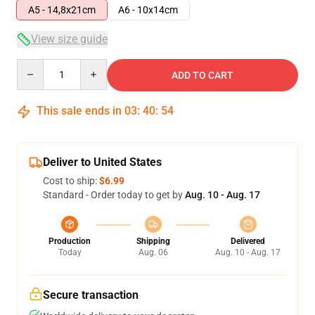
A5 - 14,8x21cm
A6 - 10x14cm
View size guide
Quantity
ADD TO CART
This sale ends in
03
:
40
:
53
Deliver to United States
Cost to ship:
$6.99
Standard - Order today to get by
Aug. 10 - Aug. 17
Production
Shipping
Delivered
Today
Aug. 06
Aug. 10 - Aug. 17
Secure transaction