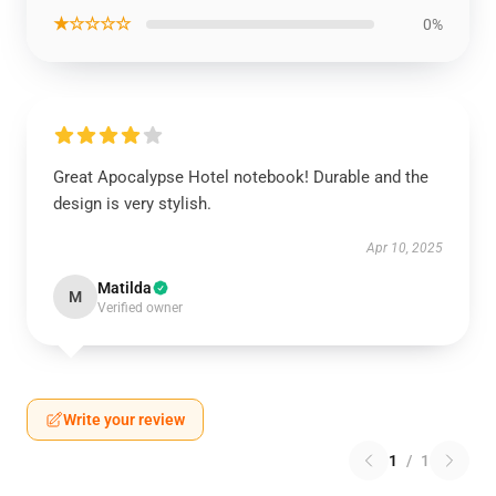
★☆☆☆☆
0%
Great Apocalypse Hotel notebook! Durable and the
design is very stylish.
Apr 10, 2025
Matilda
M
Verified owner
Write your review
1
/
1