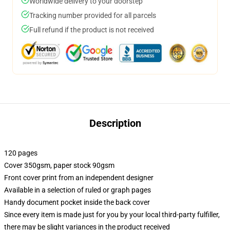
Worldwide delivery to your doorstep
Tracking number provided for all parcels
Full refund if the product is not received
Description
120 pages
Cover 350gsm, paper stock 90gsm
Front cover print from an independent designer
Available in a selection of ruled or graph pages
Handy document pocket inside the back cover
Since every item is made just for you by your local third-party fulfiller,
there may be slight variances in the product received