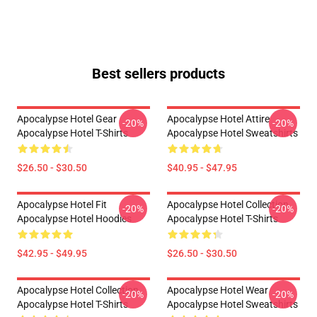
Best sellers products
Apocalypse Hotel Gear
Apocalypse Hotel Attire
-20%
-20%
Apocalypse Hotel T-Shirts
Apocalypse Hotel Sweatshirts
$26.50 - $30.50
$40.95 - $47.95
Apocalypse Hotel Fit
Apocalypse Hotel Collection
-20%
-20%
Apocalypse Hotel Hoodies
Apocalypse Hotel T-Shirts
$42.95 - $49.95
$26.50 - $30.50
Apocalypse Hotel Collection
Apocalypse Hotel Wear
-20%
-20%
Apocalypse Hotel T-Shirts
Apocalypse Hotel Sweatshirts