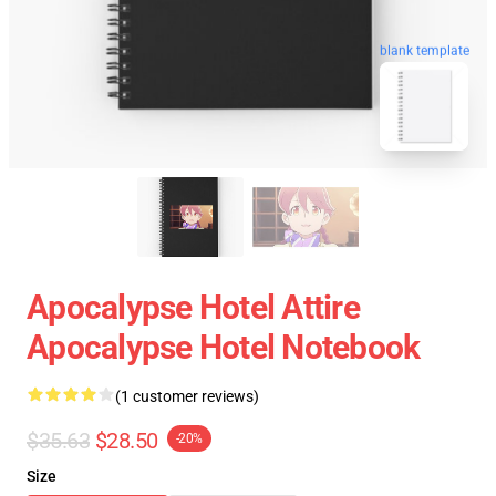
blank template
Apocalypse Hotel Attire
Apocalypse Hotel Notebook
(1 customer reviews)
$35.63
$28.50
-20%
Size