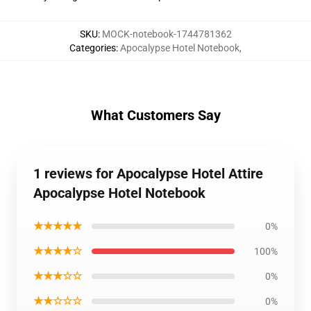
SKU
:
MOCK-notebook-1744781362
Categories
:
Apocalypse Hotel Notebook
,
What Customers Say
1 reviews for Apocalypse Hotel Attire
Apocalypse Hotel Notebook
★★★★★
0%
★★★★☆
100%
★★★☆☆
0%
★★☆☆☆
0%