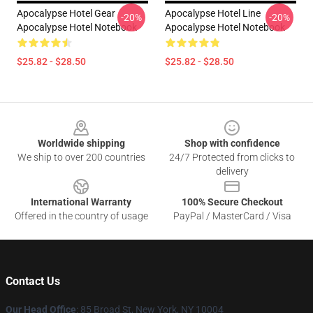
Apocalypse Hotel Gear
Apocalypse Hotel Line
-20%
-20%
Apocalypse Hotel Notebook
Apocalypse Hotel Notebook
$25.82 - $28.50
$25.82 - $28.50
Footer
Worldwide shipping
Shop with confidence
We ship to over 200 countries
24/7 Protected from clicks to
delivery
International Warranty
100% Secure Checkout
Offered in the country of usage
PayPal / MasterCard / Visa
Contact Us
Our Head Office
: 85 Broad St, New York, NY 10004