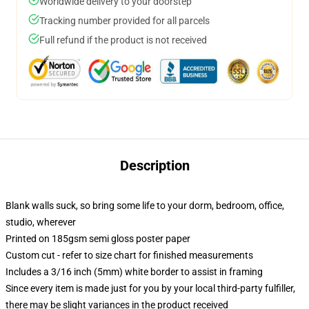
Worldwide delivery to your doorstep
Tracking number provided for all parcels
Full refund if the product is not received
Description
Blank walls suck, so bring some life to your dorm, bedroom, office,
studio, wherever
Printed on 185gsm semi gloss poster paper
Custom cut - refer to size chart for finished measurements
Includes a 3/16 inch (5mm) white border to assist in framing
Since every item is made just for you by your local third-party fulfiller,
there may be slight variances in the product received