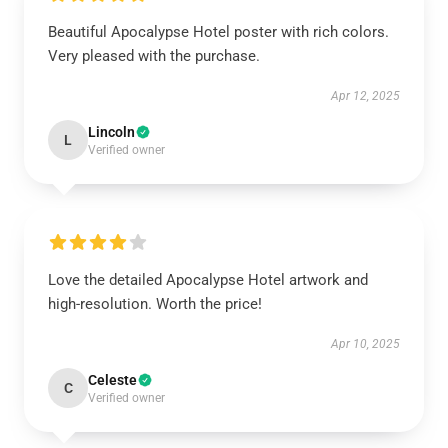
Beautiful Apocalypse Hotel poster with rich colors.
Very pleased with the purchase.
Apr 12, 2025
Lincoln
L
Verified owner
Love the detailed Apocalypse Hotel artwork and
high-resolution. Worth the price!
Apr 10, 2025
Celeste
C
Verified owner