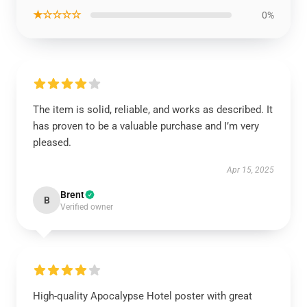
★☆☆☆☆
0%
The item is solid, reliable, and works as described. It
has proven to be a valuable purchase and I’m very
pleased.
Apr 15, 2025
Brent
B
Verified owner
High-quality Apocalypse Hotel poster with great