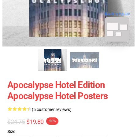
blank template
Apocalypse Hotel Edition
Apocalypse Hotel Posters
(5 customer reviews)
$24.75
$19.80
-20%
Size