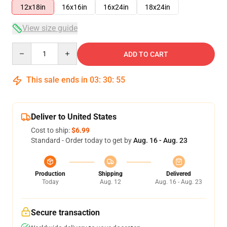
12x18in
16x16in
16x24in
18x24in
View size guide
Quantity
ADD TO CART
This sale ends in
03
:
30
:
54
Deliver to United States
Cost to ship:
$6.99
Standard - Order today to get by
Aug. 16 - Aug. 23
Production
Shipping
Delivered
Today
Aug. 12
Aug. 16 - Aug. 23
Secure transaction