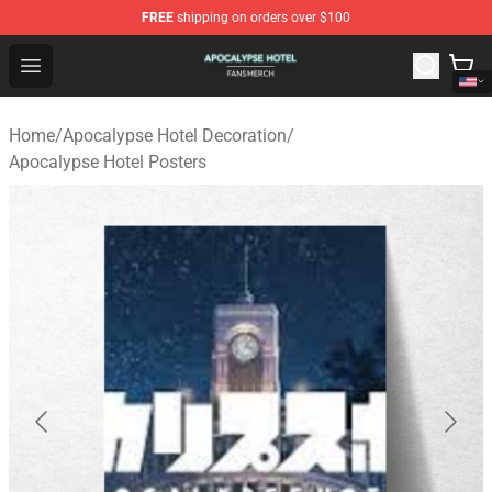
FREE
shipping on orders over $100
Apocalypse Hotel Shop - Official Apocalypse Hotel Merc
Open menu
Home
/
Apocalypse Hotel Decoration
/
Apocalypse Hotel Posters