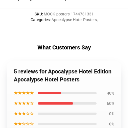
SKU
:
MOCK-posters-1744781331
Categories
:
Apocalypse Hotel Posters
,
What Customers Say
5 reviews for Apocalypse Hotel Edition
Apocalypse Hotel Posters
★★★★★
40%
★★★★☆
60%
★★★☆☆
0%
★★☆☆☆
0%