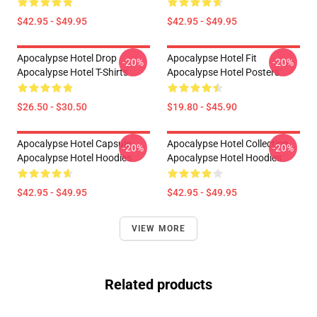
$42.95 - $49.95
$42.95 - $49.95
Apocalypse Hotel Drop
Apocalypse Hotel Fit
-20%
-20%
Apocalypse Hotel T-Shirts
Apocalypse Hotel Posters
$26.50 - $30.50
$19.80 - $45.90
Apocalypse Hotel Capsule
Apocalypse Hotel Collection
-20%
-20%
Apocalypse Hotel Hoodies
Apocalypse Hotel Hoodies
$42.95 - $49.95
$42.95 - $49.95
VIEW MORE
Related products