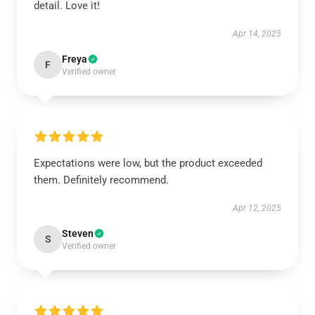
detail. Love it!
Apr 14, 2025
Freya
F
Verified owner
Expectations were low, but the product exceeded
them. Definitely recommend.
Apr 12, 2025
Steven
S
Verified owner