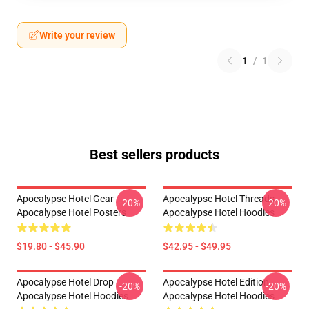
Write your review
1
/
1
Best sellers products
Apocalypse Hotel Gear
Apocalypse Hotel Threads
-20%
-20%
Apocalypse Hotel Posters
Apocalypse Hotel Hoodies
$19.80 - $45.90
$42.95 - $49.95
Apocalypse Hotel Drop
Apocalypse Hotel Edition
-20%
-20%
Apocalypse Hotel Hoodies
Apocalypse Hotel Hoodies