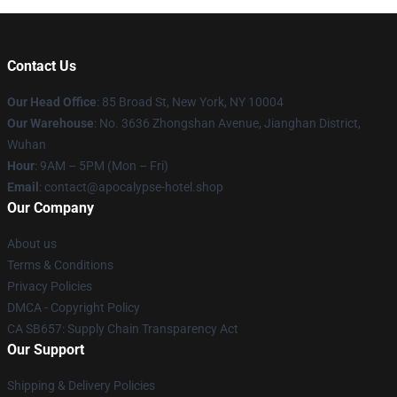
Contact Us
Our Head Office
: 85 Broad St, New York, NY 10004
Our Warehouse
: No. 3636 Zhongshan Avenue, Jianghan District,
Wuhan
Hour
: 9AM – 5PM (Mon – Fri)
Email
: contact@apocalypse-hotel.shop
Our Company
About us
Terms & Conditions
Privacy Policies
DMCA - Copyright Policy
CA SB657: Supply Chain Transparency Act
Our Support
Shipping & Delivery Policies