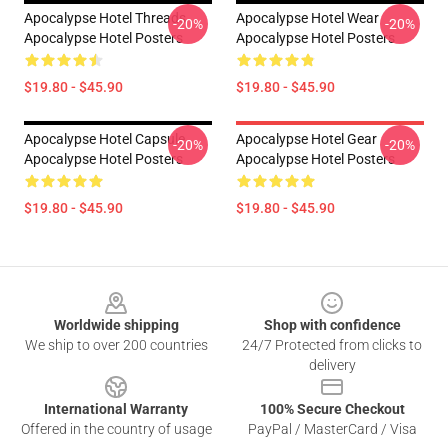
Apocalypse Hotel Threads
Apocalypse Hotel Wear
-20%
-20%
Apocalypse Hotel Posters
Apocalypse Hotel Posters
$19.80 - $45.90
$19.80 - $45.90
Apocalypse Hotel Capsule
Apocalypse Hotel Gear
-20%
-20%
Apocalypse Hotel Posters
Apocalypse Hotel Posters
$19.80 - $45.90
$19.80 - $45.90
Footer
Worldwide shipping
Shop with confidence
We ship to over 200 countries
24/7 Protected from clicks to
delivery
International Warranty
100% Secure Checkout
Offered in the country of usage
PayPal / MasterCard / Visa