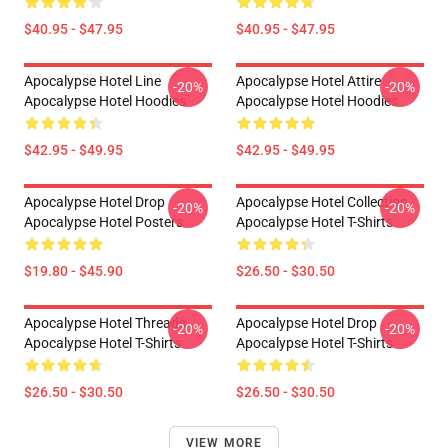
$40.95 - $47.95
$40.95 - $47.95
Apocalypse Hotel Line
Apocalypse Hotel Attire
-20%
-20%
Apocalypse Hotel Hoodies
Apocalypse Hotel Hoodies
$42.95 - $49.95
$42.95 - $49.95
Apocalypse Hotel Drop
Apocalypse Hotel Collection
-20%
-20%
Apocalypse Hotel Posters
Apocalypse Hotel T-Shirts
$19.80 - $45.90
$26.50 - $30.50
Apocalypse Hotel Threads
Apocalypse Hotel Drop
-20%
-20%
Apocalypse Hotel T-Shirts
Apocalypse Hotel T-Shirts
$26.50 - $30.50
$26.50 - $30.50
VIEW MORE