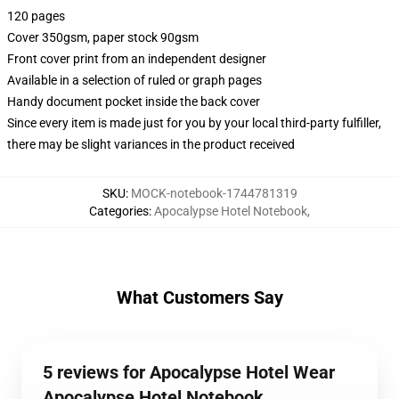
120 pages
Cover 350gsm, paper stock 90gsm
Front cover print from an independent designer
Available in a selection of ruled or graph pages
Handy document pocket inside the back cover
Since every item is made just for you by your local third-party fulfiller,
there may be slight variances in the product received
SKU
:
MOCK-notebook-1744781319
Categories
:
Apocalypse Hotel Notebook
,
What Customers Say
5 reviews for Apocalypse Hotel Wear
Apocalypse Hotel Notebook