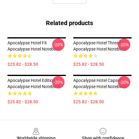
Related products
Apocalypse Hotel Fit
Apocalypse Hotel Threads
-20%
-20%
Apocalypse Hotel Notebook
Apocalypse Hotel Notebook
$25.82 - $28.50
$25.82 - $28.50
Apocalypse Hotel Edition
Apocalypse Hotel Capsule
-20%
-20%
Apocalypse Hotel Notebook
Apocalypse Hotel Notebook
$25.82 - $28.50
$25.82 - $28.50
Footer
Worldwide shipping
Shop with confidence