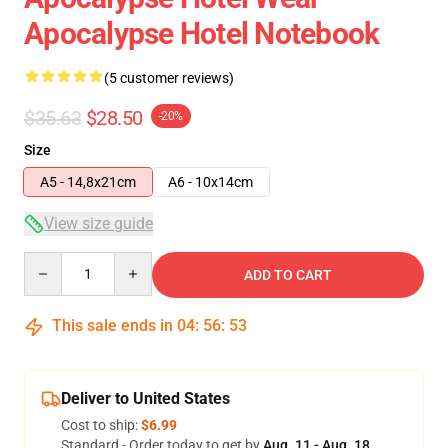
Apocalypse Hotel Notebook
(5 customer reviews)
$35.63
$28.50
-20%
Size
A5 - 14,8x21cm
A6 - 10x14cm
View size guide
Quantity
ADD TO CART
This sale ends in
04
:
56
:
52
Deliver to United States
Cost to ship:
$6.99
Standard - Order today to get by
Aug. 11 - Aug. 18