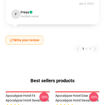
Apr 9, 2025
Freya
F
Verified owner
Write your review
1
/
1
Best sellers products
Apocalypse Hotel Fit
Apocalypse Hotel Gear
-20%
-20%
Apocalypse Hotel Sweatshirts
Apocalypse Hotel Sweatshirts