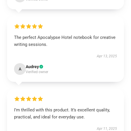
The perfect Apocalypse Hotel notebook for creative
writing sessions.
Apr 13, 2025
Audrey
A
Verified owner
I’m thrilled with this product. It’s excellent quality,
practical, and ideal for everyday use.
Apr 11, 2025