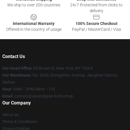
We ship to over 200 countries
24/7 Protected from clicks to
delivery
International Warranty
100% Secure Checkout
Offered in the country of usage
PayPal / MasterCard / Visa
Contact Us
Our Head Office
: 85 Broad St, New York, NY 10004
Our Warehouse
: No. 3636 Zhongshan Avenue, Jianghan District,
Wuhan
Hour
: 9AM – 5PM (Mon – Fri)
Email
: contact@apocalypse-hotel.shop
Our Company
About us
Terms & Conditions
Privacy Policies