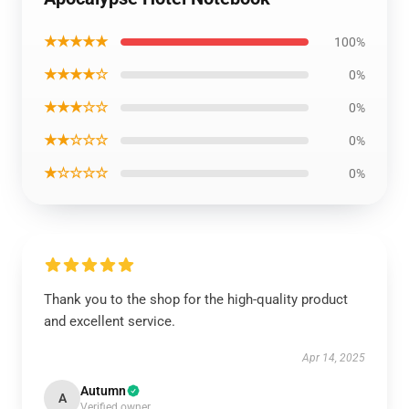
★★★★★
100%
★★★★☆
0%
★★★☆☆
0%
★★☆☆☆
0%
★☆☆☆☆
0%
Thank you to the shop for the high-quality product
and excellent service.
Apr 14, 2025
Autumn
A
Verified owner