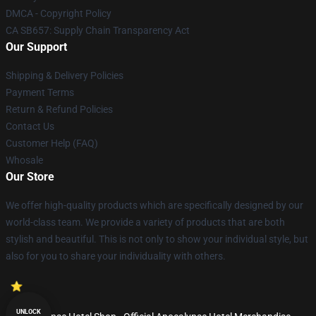
DMCA - Copyright Policy
CA SB657: Supply Chain Transparency Act
Our Support
Shipping & Delivery Policies
Payment Terms
Return & Refund Policies
Contact Us
Customer Help (FAQ)
Whosale
Our Store
We offer high-quality products which are specifically designed by our
world-class team. We provide a variety of products that are both
stylish and beautiful. This is not only to show your individual style, but
also for you to share your individuality with others.
UNLOCK