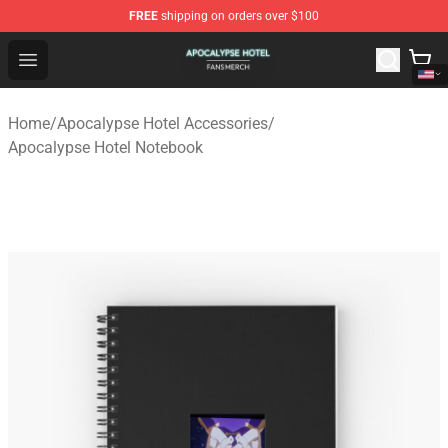
FREE
shipping on orders over $100
Apocalypse Hotel Shop - Official Apocalypse Hotel Merc
Open menu
Home
/
Apocalypse Hotel Accessories
/
Apocalypse Hotel Notebook