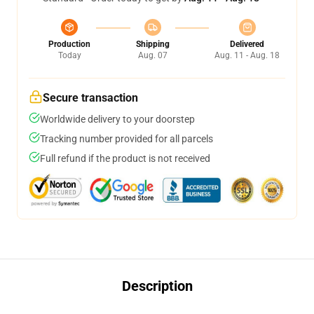
Production
Shipping
Delivered
Today
Aug. 07
Aug. 11 - Aug. 18
Secure transaction
Worldwide delivery to your doorstep
Tracking number provided for all parcels
Full refund if the product is not received
Description