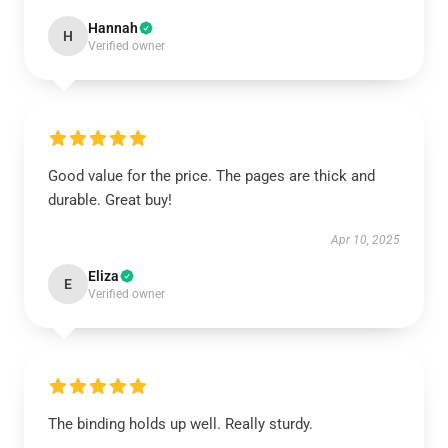
Hannah
H
Verified owner
Good value for the price. The pages are thick and
durable. Great buy!
Apr 10, 2025
Eliza
E
Verified owner
The binding holds up well. Really sturdy.