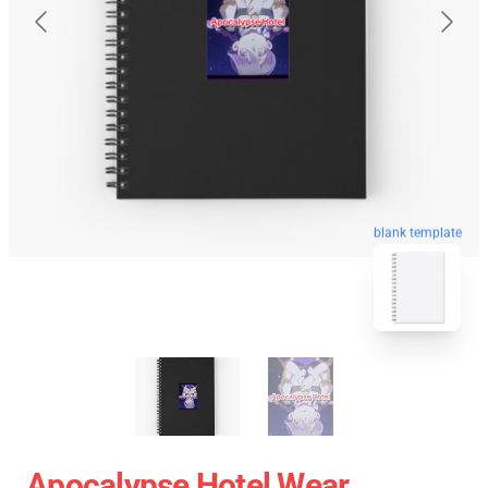
blank template
Apocalypse Hotel Wear