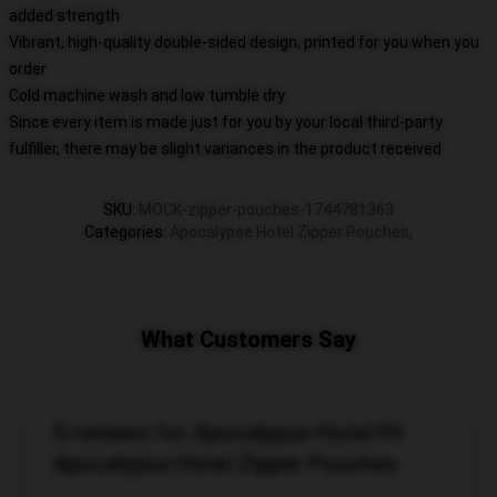
added strength
Vibrant, high-quality double-sided design, printed for you when you
order
Cold machine wash and low tumble dry
Since every item is made just for you by your local third-party
fulfiller, there may be slight variances in the product received
SKU
:
MOCK-zipper-pouches-1744781363
Categories
:
Apocalypse Hotel Zipper Pouches
,
What Customers Say
5 reviews for Apocalypse Hotel Fit
Apocalypse Hotel Zipper Pouches