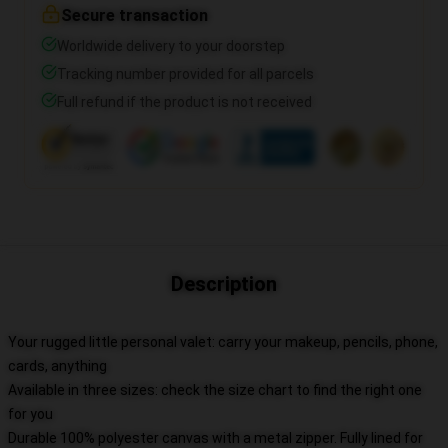
Secure transaction
Worldwide delivery to your doorstep
Tracking number provided for all parcels
Full refund if the product is not received
Description
Your rugged little personal valet: carry your makeup, pencils, phone,
cards, anything
Available in three sizes: check the size chart to find the right one
for you
Durable 100% polyester canvas with a metal zipper. Fully lined for