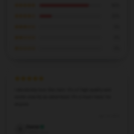
★★★★★
80%
★★★★☆
20%
★★★☆☆
0%
★★☆☆☆
0%
★☆☆☆☆
0%
I absolutely love this item. It’s of high quality and
works exactly as advertised. It’s a must-have for
anyone.
Apr 15, 2025
Dexter
D
Verified owner