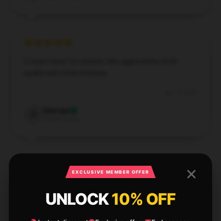
A must-have for anyone who appreciates both
quality and effectiveness.
Apr 13, 2025
Georgia
G
Verified owner
EXCLUSIVE MEMBER OFFER
This item exceeded my expectations. It’s of high
UNLOCK
10% OFF
quality and very well-made, making it a great
investment.