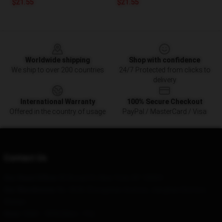
$21.55
$21.55
Footer
Worldwide shipping
Shop with confidence
We ship to over 200 countries
24/7 Protected from clicks to
delivery
International Warranty
100% Secure Checkout
Offered in the country of usage
PayPal / MasterCard / Visa
Contact Us
Our Head Office
: 85 Broad St, New York, NY 10004
Our Warehouse
: No. 3636 Zhongshan Avenue, Jianghan District,
Wuhan
Hour
: 9AM – 5PM (Mon – Fri)