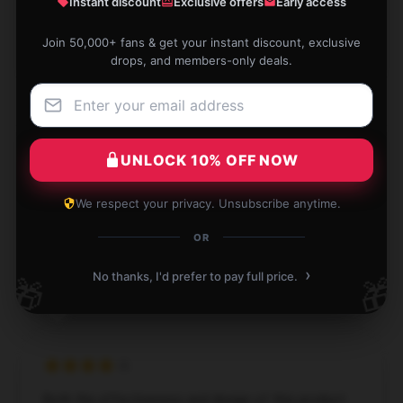
Instant discount
Exclusive offers
Early access
Apr 10, 2025
Join 50,000+ fans & get your instant discount, exclusive
Madeline
M
drops, and members-only deals.
Verified owner
UNLOCK 10% OFF NOW
This item is a lifesaver. It’s efficient, easy to use, and
exactly what I was looking for.
We respect your privacy. Unsubscribe anytime.
Apr 10, 2025
OR
Jett
›
J
No thanks, I'd prefer to pay full price.
🎁
🎁
Verified owner
Both the effectiveness and design of this product