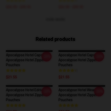
$26.50 - $30.50
$26.50 - $30.50
VIEW MORE
Related products
Apocalypse Hotel Capsule
Apocalypse Hotel Capsule
-20%
-20%
Apocalypse Hotel Zipper
Apocalypse Hotel Zipper
Pouches
Pouches
$21.55
$21.55
Apocalypse Hotel Edition
Apocalypse Hotel Wear
-20%
-20%
Apocalypse Hotel Zipper
Apocalypse Hotel Zipper
Pouches
Pouches