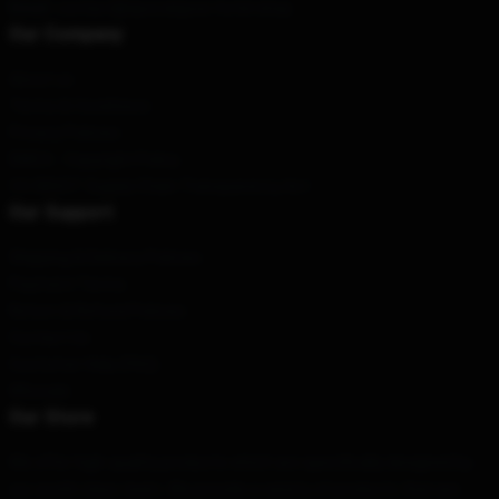
Email
: contact@apocalypse-hotel.shop
Our Company
About us
Terms & Conditions
Privacy Policies
DMCA - Copyright Policy
CA SB657: Supply Chain Transparency Act
Our Support
Shipping & Delivery Policies
Payment Terms
Return & Refund Policies
Contact Us
Customer Help (FAQ)
Whosale
Our Store
We offer high-quality products which are specifically designed by
our world-class team. We provide a variety of products that are