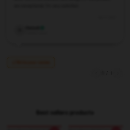
are exceptional; I’m very satisfied.
Apr 9, 2025
Hannah
H
Verified owner
Write your review
1
/
1
Best sellers products