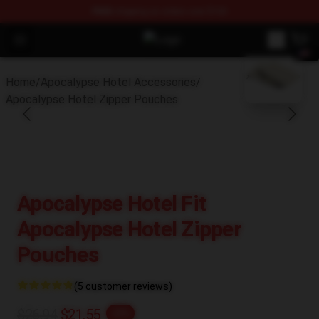
FREE
shipping on orders over $100
Open menu
Apocalypse Hotel Shop - Official 
blank template
Home
/
Apocalypse Hotel Accessories
/
Apocalypse Hotel Zipper Pouches
Apocalypse Hotel Fit
Apocalypse Hotel Zipper
Pouches
(5 customer reviews)
$26.94
$21.55
-20%