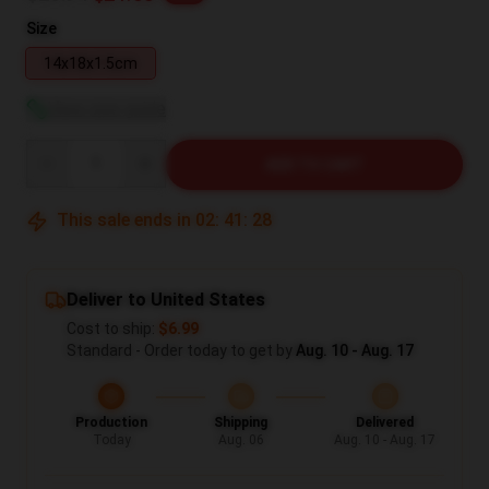
Size
14x18x1.5cm
View size guide
Quantity
ADD TO CART
This sale ends in
02
:
41
:
27
Deliver to United States
Cost to ship:
$6.99
Standard - Order today to get by
Aug. 10 - Aug. 17
Production
Shipping
Delivered
Today
Aug. 06
Aug. 10 - Aug. 17