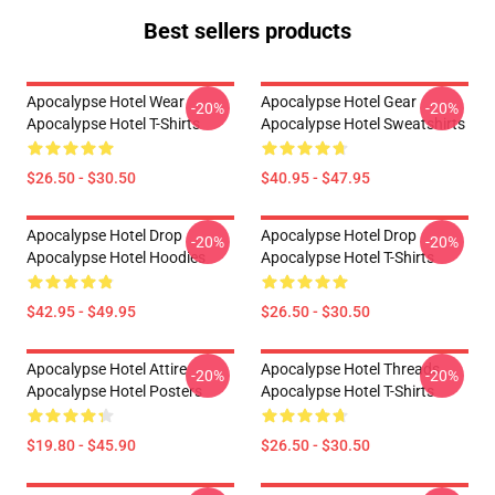
Best sellers products
Apocalypse Hotel Wear
Apocalypse Hotel Gear
-20%
-20%
Apocalypse Hotel T-Shirts
Apocalypse Hotel Sweatshirts
$26.50 - $30.50
$40.95 - $47.95
Apocalypse Hotel Drop
Apocalypse Hotel Drop
-20%
-20%
Apocalypse Hotel Hoodies
Apocalypse Hotel T-Shirts
$42.95 - $49.95
$26.50 - $30.50
Apocalypse Hotel Attire
Apocalypse Hotel Threads
-20%
-20%
Apocalypse Hotel Posters
Apocalypse Hotel T-Shirts
$19.80 - $45.90
$26.50 - $30.50