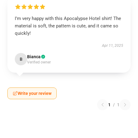
I’m very happy with this Apocalypse Hotel shirt! The
material is soft, the pattern is cute, and it came so
quickly!
Apr 11, 2025
Bianca
B
Verified owner
Write your review
1
/
1