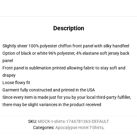
Description
Slightly sheer 100% polyester chiffon front panel with silky handfeel
Option of black or white 96% polyester, 4% elastane soft jersey back
panel
Front panel is sublimation printed allowing fabric to stay soft and
drapey
Loose flowy fit
Garment fully constructed and printed in the USA
Since every item is made just for you by your local third-party fulfiller,
there may be slight variances in the product received
SKU
:
MOCK-t-shirts-1744781363-DEFAULT
Categories
:
Apocalypse Hotel T-Shirts
,