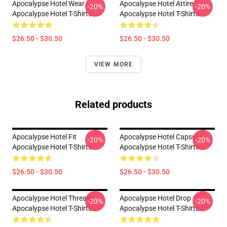
Apocalypse Hotel Wear
Apocalypse Hotel Attire
-20%
-20%
Apocalypse Hotel T-Shirts
Apocalypse Hotel T-Shirts
$26.50 - $30.50
$26.50 - $30.50
VIEW MORE
Related products
Apocalypse Hotel Fit
Apocalypse Hotel Capsule
-20%
-20%
Apocalypse Hotel T-Shirts
Apocalypse Hotel T-Shirts
$26.50 - $30.50
$26.50 - $30.50
Apocalypse Hotel Threads
Apocalypse Hotel Drop
-20%
-20%
Apocalypse Hotel T-Shirts
Apocalypse Hotel T-Shirts