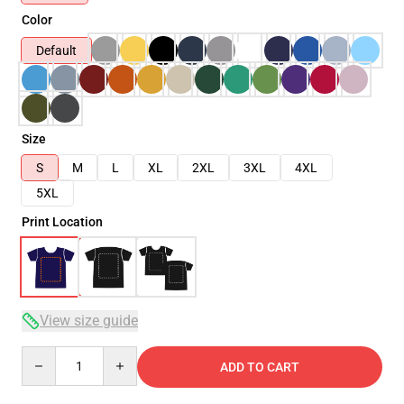
Color
Default
Size
S
M
L
XL
2XL
3XL
4XL
5XL
Print Location
View size guide
Quantity
ADD TO CART