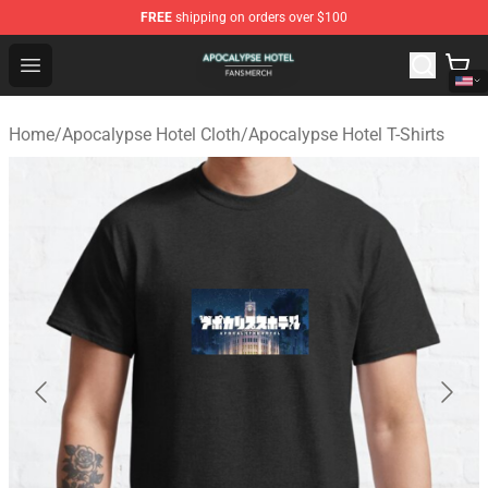
FREE
shipping on orders over $100
Apocalypse Hotel Shop - Official Apocalypse Hotel Merc
Open menu
Home
/
Apocalypse Hotel Cloth
/
Apocalypse Hotel T-Shirts