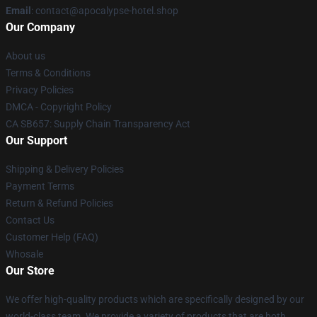
Email
: contact@apocalypse-hotel.shop
Our Company
About us
Terms & Conditions
Privacy Policies
DMCA - Copyright Policy
CA SB657: Supply Chain Transparency Act
Our Support
Shipping & Delivery Policies
Payment Terms
Return & Refund Policies
Contact Us
Customer Help (FAQ)
Whosale
Our Store
We offer high-quality products which are specifically designed by our
world-class team. We provide a variety of products that are both