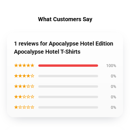
What Customers Say
1 reviews for Apocalypse Hotel Edition
Apocalypse Hotel T-Shirts
★★★★★
100%
★★★★☆
0%
★★★☆☆
0%
★★☆☆☆
0%
★☆☆☆☆
0%