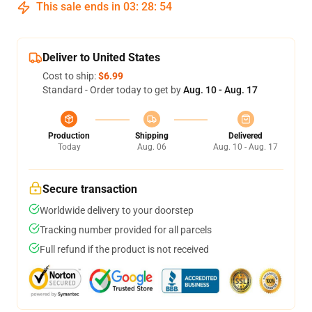
This sale ends in
03
:
28
:
54
Deliver to United States
Cost to ship:
$6.99
Standard - Order today to get by
Aug. 10 - Aug. 17
Production
Shipping
Delivered
Today
Aug. 06
Aug. 10 - Aug. 17
Secure transaction
Worldwide delivery to your doorstep
Tracking number provided for all parcels
Full refund if the product is not received