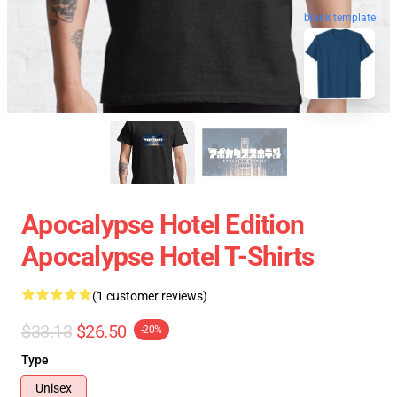
blank template
Apocalypse Hotel Edition
Apocalypse Hotel T-Shirts
(1 customer reviews)
$33.13
$26.50
-20%
Type
Unisex