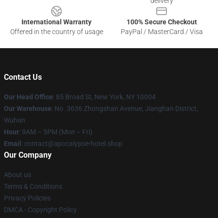
delivery
International Warranty
100% Secure Checkout
Offered in the country of usage
PayPal / MasterCard / Visa
Contact Us
Our Head Office
: 85 Broad St, New York, NY 10004
Our Warehouse
: No. 3636 Zhongshan Avenue, Jianghan District,
Wuhan
Hour
: 9AM – 5PM (Mon – Fri)
Email
: contact@apocalypse-hotel.shop
Our Company
About us
Terms & Conditions
Privacy Policies
DMCA - Copyright Policy