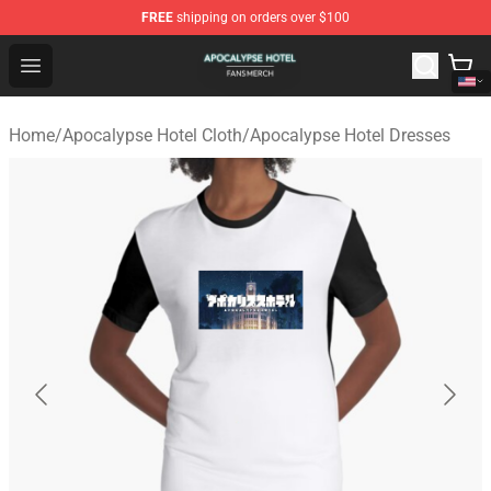
FREE
shipping on orders over $100
Apocalypse Hotel Shop - Official Apocalypse Hotel Merc
Open menu
Home
/
Apocalypse Hotel Cloth
/
Apocalypse Hotel Dresses