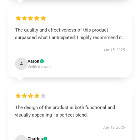
The quality and effectiveness of this product
surpassed what I anticipated; I highly recommend it.
Apr 15, 2025
Aaron
A
Verified owner
The design of the product is both functional and
visually appealing—a perfect blend.
Apr 13, 2025
Charles