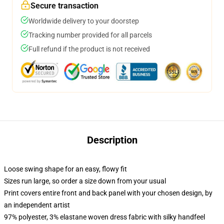
Secure transaction
Worldwide delivery to your doorstep
Tracking number provided for all parcels
Full refund if the product is not received
Description
Loose swing shape for an easy, flowy fit
Sizes run large, so order a size down from your usual
Print covers entire front and back panel with your chosen design, by
an independent artist
97% polyester, 3% elastane woven dress fabric with silky handfeel