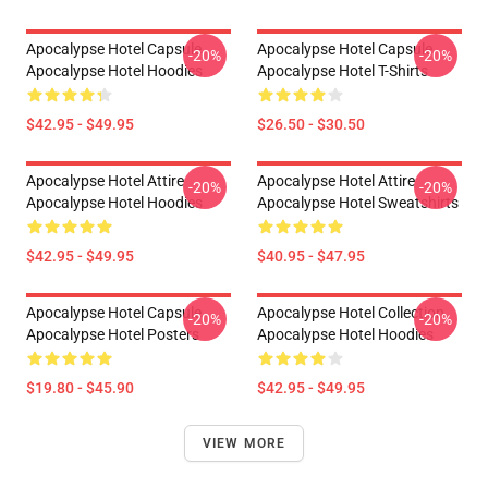
Apocalypse Hotel Capsule
Apocalypse Hotel Capsule
-20%
-20%
Apocalypse Hotel Hoodies
Apocalypse Hotel T-Shirts
$42.95 - $49.95
$26.50 - $30.50
Apocalypse Hotel Attire
Apocalypse Hotel Attire
-20%
-20%
Apocalypse Hotel Hoodies
Apocalypse Hotel Sweatshirts
$42.95 - $49.95
$40.95 - $47.95
Apocalypse Hotel Capsule
Apocalypse Hotel Collection
-20%
-20%
Apocalypse Hotel Posters
Apocalypse Hotel Hoodies
$19.80 - $45.90
$42.95 - $49.95
VIEW MORE