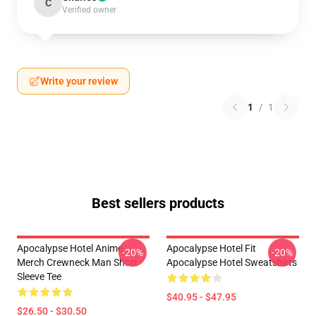
C
Verified owner
Write your review
1
/
1
Best sellers products
Apocalypse Hotel Anime
Apocalypse Hotel Fit
-20%
-20%
Merch Crewneck Man Short
Apocalypse Hotel Sweatshirts
Sleeve Tee
$40.95 - $47.95
$26.50 - $30.50