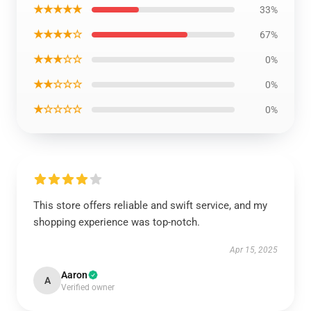
★★★★★
33%
★★★★☆
67%
★★★☆☆
0%
★★☆☆☆
0%
★☆☆☆☆
0%
This store offers reliable and swift service, and my
shopping experience was top-notch.
Apr 15, 2025
Aaron
A
Verified owner