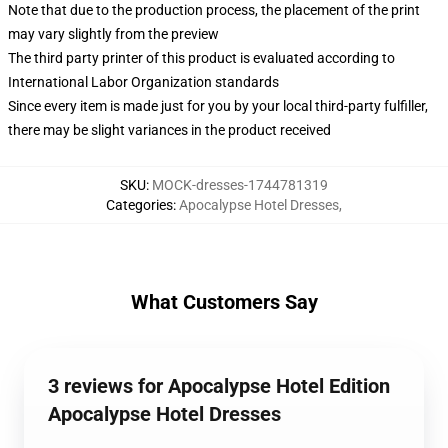
Note that due to the production process, the placement of the print
may vary slightly from the preview
The third party printer of this product is evaluated according to
International Labor Organization standards
Since every item is made just for you by your local third-party fulfiller,
there may be slight variances in the product received
SKU
:
MOCK-dresses-1744781319
Categories
:
Apocalypse Hotel Dresses
,
What Customers Say
3 reviews for Apocalypse Hotel Edition
Apocalypse Hotel Dresses