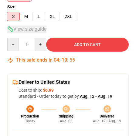
Size
S
M
L
XL
2XL
View size guide
Quantity
ADD TO CART
This sale ends in
04
:
10
:
54
Deliver to United States
Cost to ship:
$6.99
Standard - Order today to get by
Aug. 12 - Aug. 19
Production
Shipping
Delivered
Today
Aug. 08
Aug. 12 - Aug. 19