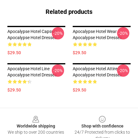
Related products
Apocalypse Hotel Capsule
Apocalypse Hotel Wear
-20%
-20%
Apocalypse Hotel Dresses
Apocalypse Hotel Dresses
$29.50
$29.50
Apocalypse Hotel Line
Apocalypse Hotel Attire
-20%
-20%
Apocalypse Hotel Dresses
Apocalypse Hotel Dresses
$29.50
$29.50
Footer
Worldwide shipping
Shop with confidence
We ship to over 200 countries
24/7 Protected from clicks to