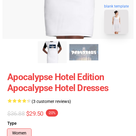
blank template
Apocalypse Hotel Edition
Apocalypse Hotel Dresses
(3 customer reviews)
$36.88
$29.50
-20%
Type
Women