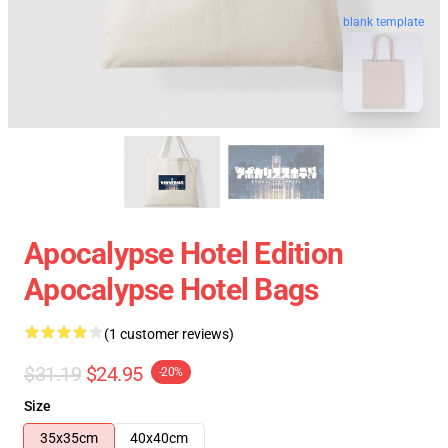
blank template
Apocalypse Hotel Edition
Apocalypse Hotel Bags
(1 customer reviews)
$31.19
$24.95
-20%
Size
35x35cm
40x40cm