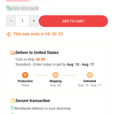
View size guide
Quantity
ADD TO CART
This sale ends in
04
:
30
:
53
Deliver to United States
Cost to ship:
$6.99
Standard - Order today to get by
Aug. 10 - Aug. 17
Production
Shipping
Delivered
Today
Aug. 06
Aug. 10 - Aug. 17
Secure transaction
Worldwide delivery to your doorstep