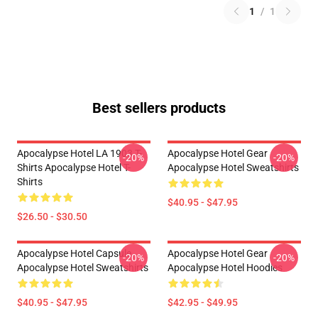
1
/
1
Best sellers products
Apocalypse Hotel LA 1903 T-
Apocalypse Hotel Gear
-20%
-20%
Shirts Apocalypse Hotel T-
Apocalypse Hotel Sweatshirts
Shirts
$40.95 - $47.95
$26.50 - $30.50
Apocalypse Hotel Capsule
Apocalypse Hotel Gear
-20%
-20%
Apocalypse Hotel Sweatshirts
Apocalypse Hotel Hoodies
$40.95 - $47.95
$42.95 - $49.95