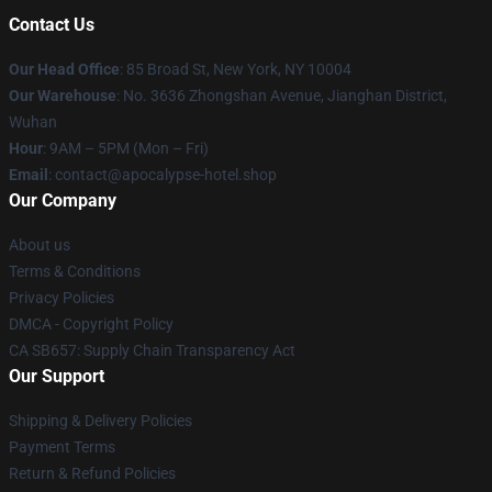
Contact Us
Our Head Office
: 85 Broad St, New York, NY 10004
Our Warehouse
: No. 3636 Zhongshan Avenue, Jianghan District,
Wuhan
Hour
: 9AM – 5PM (Mon – Fri)
Email
: contact@apocalypse-hotel.shop
Our Company
About us
Terms & Conditions
Privacy Policies
DMCA - Copyright Policy
CA SB657: Supply Chain Transparency Act
Our Support
Shipping & Delivery Policies
Payment Terms
Return & Refund Policies