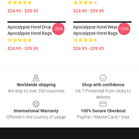
$24.95 - $29.95
$24.95 - $29.95
Apocalypse Hotel Drop
Apocalypse Hotel Wear
-20%
-20%
Apocalypse Hotel Bags
Apocalypse Hotel Bags
$24.95 - $29.95
$24.95 - $29.95
Footer
Worldwide shipping
Shop with confidence
We ship to over 200 countries
24/7 Protected from clicks to
delivery
International Warranty
100% Secure Checkout
Offered in the country of usage
PayPal / MasterCard / Visa