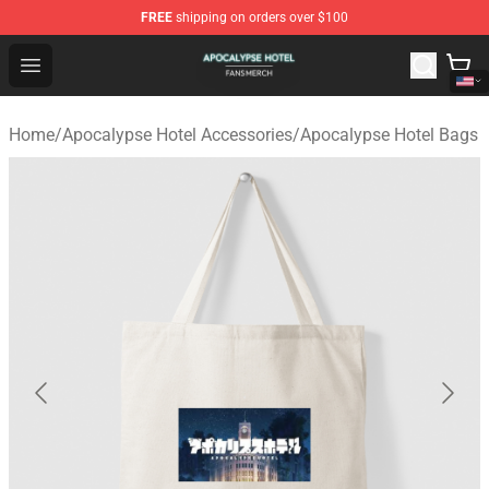
FREE
shipping on orders over $100
Apocalypse Hotel Shop - Official Apocalypse Hotel Merc
Open menu
Home
/
Apocalypse Hotel Accessories
/
Apocalypse Hotel Bags