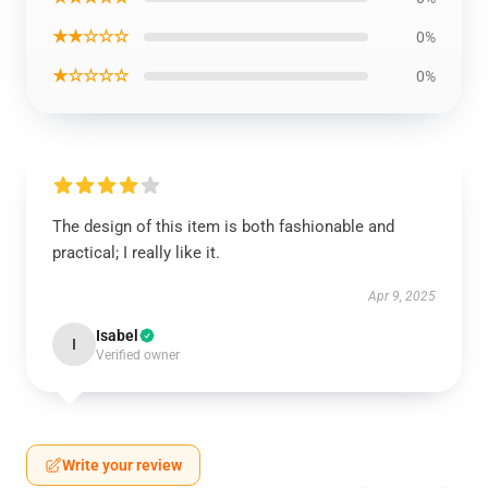
★★☆☆☆
0%
★☆☆☆☆
0%
The design of this item is both fashionable and
practical; I really like it.
Apr 9, 2025
Isabel
I
Verified owner
Write your review