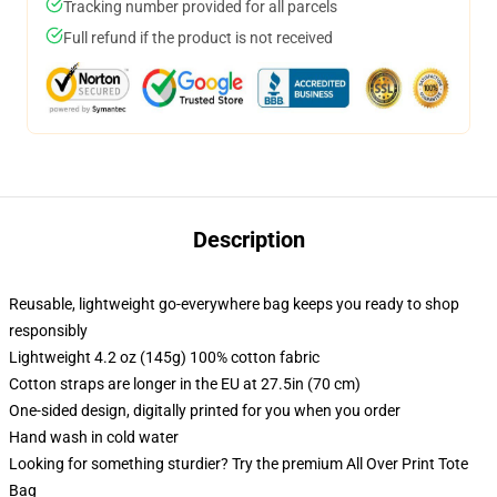
Tracking number provided for all parcels
Full refund if the product is not received
Description
Reusable, lightweight go-everywhere bag keeps you ready to shop
responsibly
Lightweight 4.2 oz (145g) 100% cotton fabric
Cotton straps are longer in the EU at 27.5in (70 cm)
One-sided design, digitally printed for you when you order
Hand wash in cold water
Looking for something sturdier? Try the premium All Over Print Tote
Bag