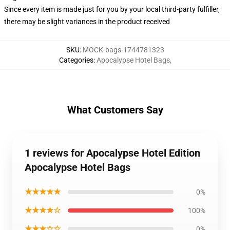
Since every item is made just for you by your local third-party fulfiller,
there may be slight variances in the product received
SKU
:
MOCK-bags-1744781323
Categories
:
Apocalypse Hotel Bags
,
What Customers Say
1 reviews for Apocalypse Hotel Edition
Apocalypse Hotel Bags
★★★★★
0%
★★★★☆
100%
★★★☆☆
0%