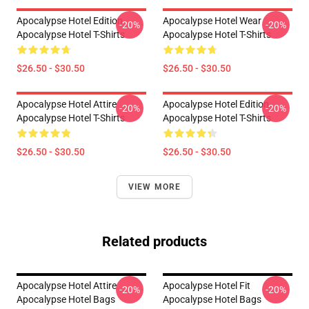
Apocalypse Hotel Edition
Apocalypse Hotel Wear
-20%
-20%
Apocalypse Hotel T-Shirts
Apocalypse Hotel T-Shirts
$26.50 - $30.50
$26.50 - $30.50
Apocalypse Hotel Attire
Apocalypse Hotel Edition
-20%
-20%
Apocalypse Hotel T-Shirts
Apocalypse Hotel T-Shirts
$26.50 - $30.50
$26.50 - $30.50
VIEW MORE
Related products
Apocalypse Hotel Attire
Apocalypse Hotel Fit
-20%
-20%
Apocalypse Hotel Bags
Apocalypse Hotel Bags