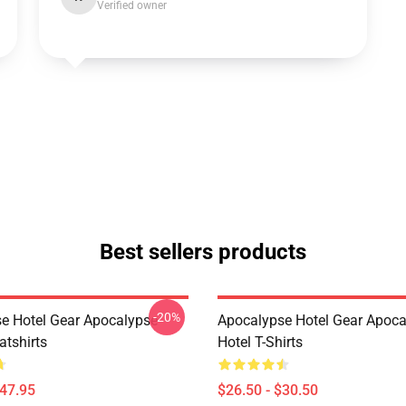
Verified owner
Best sellers products
-20%
e Hotel Gear Apocalypse
Apocalypse Hotel Gear Apoca
atshirts
Hotel T-Shirts
$47.95
$26.50 - $30.50