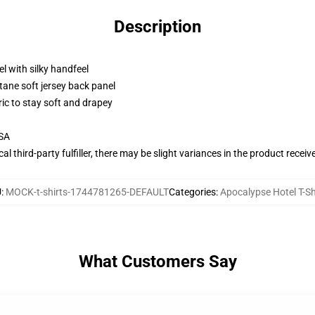
Description
l with silky handfeel
tane soft jersey back panel
ric to stay soft and drapey
USA
al third-party fulfiller, there may be slight variances in the product receiv
U
:
MOCK-t-shirts-1744781265-DEFAULT
Categories
:
Apocalypse Hotel T-Sh
What Customers Say