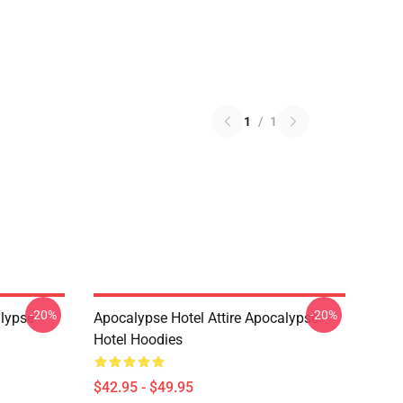
1
/
1
-20%
-20%
lypse
Apocalypse Hotel Attire Apocalypse
Hotel Hoodies
$42.95 - $49.95