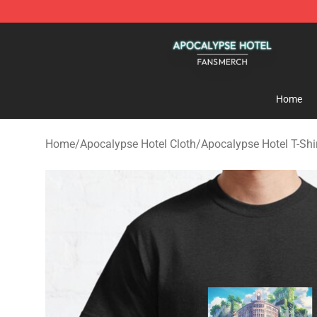
Apocalypse Hotel Shop - Official Apocalypse Hotel Me
Home
Home
/
Apocalypse Hotel Cloth
/
Apocalypse Hotel T-Shi