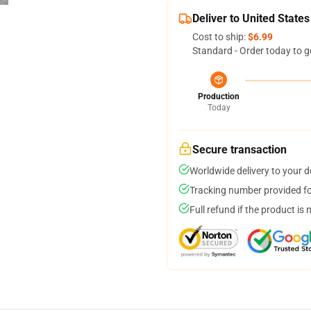
Deliver to United States
Cost to ship:
$6.99
Standard - Order today to g
Production
Today
Secure transaction
Worldwide delivery to your 
Tracking number provided for
Full refund if the product is 