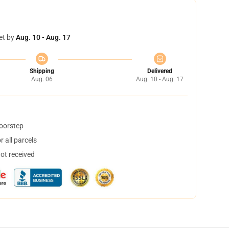
et by
Aug. 10 - Aug. 17
Shipping
Delivered
Aug. 06
Aug. 10 - Aug. 17
doorstep
 all parcels
not received