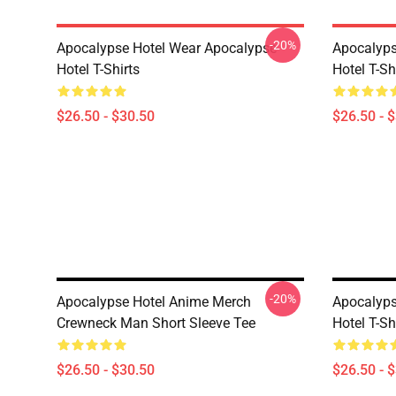
-20%
Apocalypse Hotel Wear Apocalypse
Apocalyps
Hotel T-Shirts
Hotel T-Sh
$26.50 - $30.50
$26.50 - 
-20%
Apocalypse Hotel Anime Merch
Apocalyps
Crewneck Man Short Sleeve Tee
Hotel T-Sh
$26.50 - $30.50
$26.50 - 