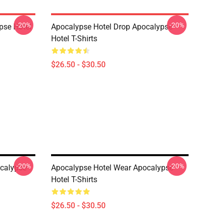
-20%
-20%
pse Hotel
Apocalypse Hotel Drop Apocalypse
Hotel T-Shirts
$26.50 - $30.50
-20%
-20%
ocalypse
Apocalypse Hotel Wear Apocalypse
Hotel T-Shirts
$26.50 - $30.50