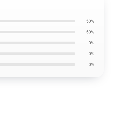
50%
50%
0%
0%
0%