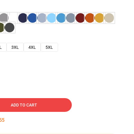
L
3XL
4XL
5XL
ADD TO CART
54