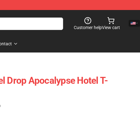
Customer help
View cart
ontact
l Drop Apocalypse Hotel T-
)