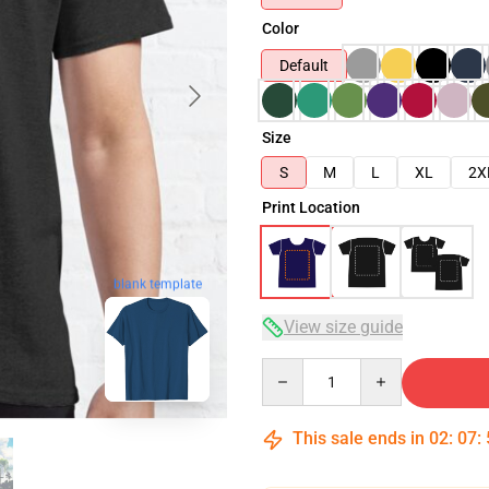
Color
Default
Size
S
M
L
XL
2X
Print Location
blank template
View size guide
Quantity
This sale ends in
02
:
07
: