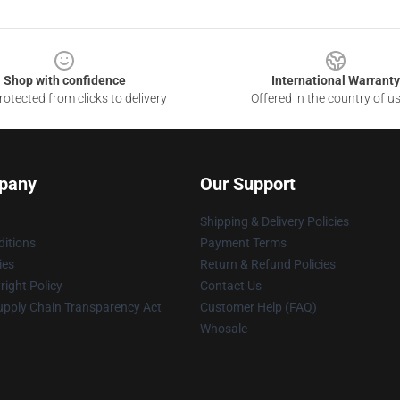
Shop with confidence
International Warranty
otected from clicks to delivery
Offered in the country of u
pany
Our Support
Shipping & Delivery Policies
itions
Payment Terms
ies
Return & Refund Policies
ight Policy
Contact Us
upply Chain Transparency Act
Customer Help (FAQ)
Whosale