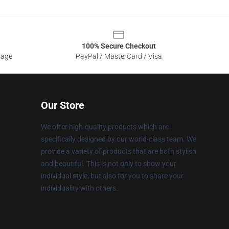
100% Secure Checkout
sage
PayPal / MasterCard / Visa
Our Store
We offer high-quality products which are
specifically designed by our world-class team. We
provide a variety of products that are both stylish
and beautiful. This is not only to show your
individual style, but also for you to share your
individuality with others.