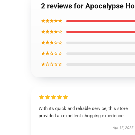
2 reviews for Apocalypse Ho
★★★★★
★★★★☆
★★★☆☆
★★☆☆☆
★☆☆☆☆
With its quick and reliable service, this store
provided an excellent shopping experience.
Apr 15, 2025