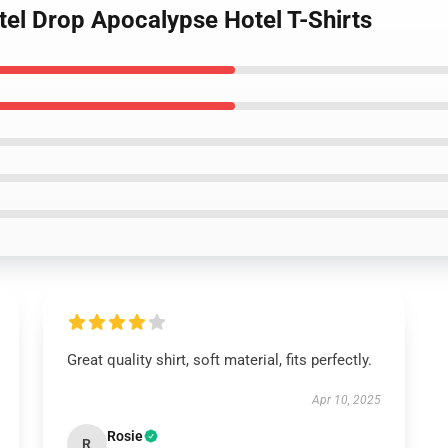
tel Drop Apocalypse Hotel T-Shirts
Great quality shirt, soft material, fits perfectly.
Apr 10, 2025
Rosie
R