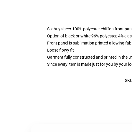
Slightly sheer 100% polyester chiffon front pane
Option of black or white 96% polyester, 4% elas
Front panel is sublimation printed allowing fab
Loose flowy fit
Garment fully constructed and printed in the 
Since every item is made just for you by your loc
SK