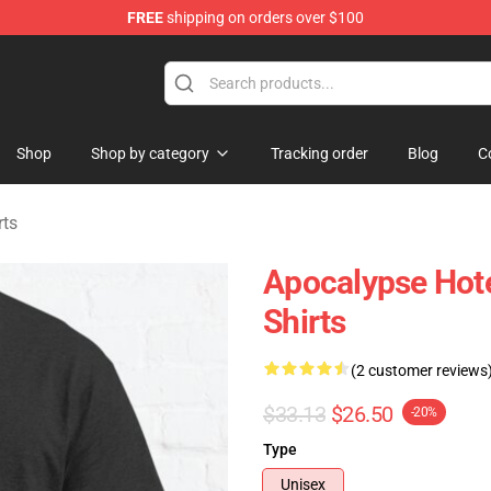
FREE
shipping on orders over $100
rchandise Store
Shop
Shop by category
Tracking order
Blog
C
rts
Apocalypse Hote
Shirts
(2 customer reviews
$33.13
$26.50
-20%
Type
Unisex