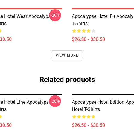
-20%
e Hotel Wear Apocalypse
Apocalypse Hotel Fit Apocaly
irts
T-Shirts
$30.50
$26.50 - $30.50
VIEW MORE
Related products
-20%
e Hotel Line Apocalypse
Apocalypse Hotel Edition Ap
irts
Hotel T-Shirts
$30.50
$26.50 - $30.50