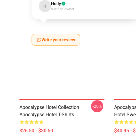
Holly
H
Verified owner
Write your review
-20%
Apocalypse Hotel Collection
Apocalyps
Apocalypse Hotel T-Shirts
Hotel Swe
$26.50 - $30.50
$40.95 - 