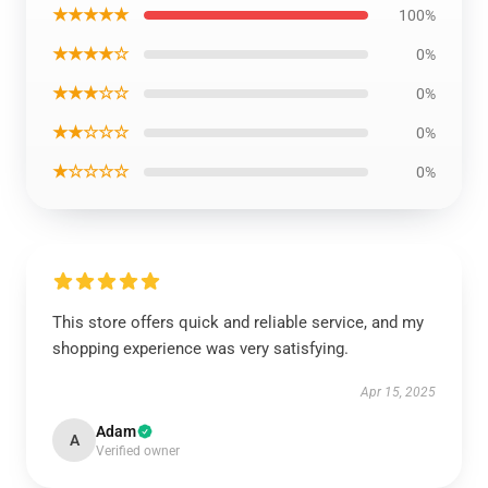
★★★★★
100%
★★★★☆
0%
★★★☆☆
0%
★★☆☆☆
0%
★☆☆☆☆
0%
This store offers quick and reliable service, and my
shopping experience was very satisfying.
Apr 15, 2025
Adam
A
Verified owner