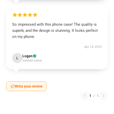
So impressed with this phone case! The quality is
superb, and the design is stunning. It looks perfect
on my phone.
Apr 14, 2025
Logan
L
Verified owner
Write your review
1
/
1