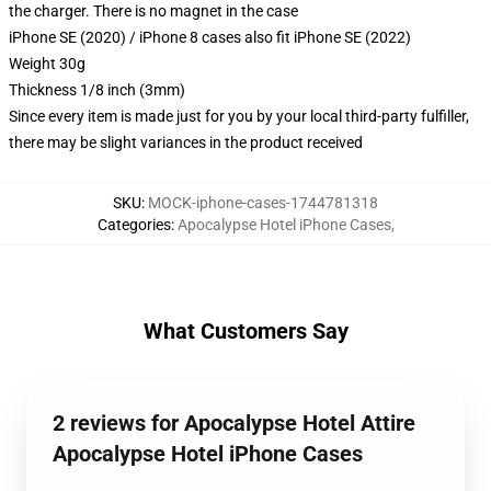
the charger. There is no magnet in the case
iPhone SE (2020) / iPhone 8 cases also fit iPhone SE (2022)
Weight 30g
Thickness 1/8 inch (3mm)
Since every item is made just for you by your local third-party fulfiller,
there may be slight variances in the product received
SKU
:
MOCK-iphone-cases-1744781318
Categories
:
Apocalypse Hotel iPhone Cases
,
What Customers Say
2 reviews for Apocalypse Hotel Attire
Apocalypse Hotel iPhone Cases