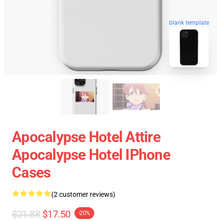
blank template
Apocalypse Hotel Attire
Apocalypse Hotel IPhone
Cases
(2 customer reviews)
$21.88
$17.50
-20%