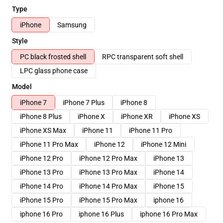
Type
iPhone
Samsung
Style
PC black frosted shell
RPC transparent soft shell
LPC glass phone case
Model
iPhone 7
iPhone 7 Plus
iPhone 8
iPhone 8 Plus
iPhone X
iPhone XR
iPhone XS
iPhone XS Max
iPhone 11
iPhone 11 Pro
iPhone 11 Pro Max
iPhone 12
iPhone 12 Mini
iPhone 12 Pro
iPhone 12 Pro Max
iPhone 13
iPhone 13 Pro
iPhone 13 Pro Max
iPhone 14
iPhone 14 Pro
iPhone 14 Pro Max
iPhone 15
iPhone 15 Pro
iPhone 15 Pro Max
iphone 16
iphone 16 Pro
iphone 16 Plus
iphone 16 Pro Max