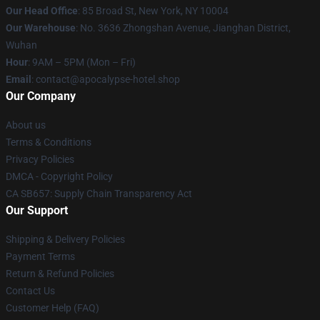
Our Head Office
: 85 Broad St, New York, NY 10004
Our Warehouse
: No. 3636 Zhongshan Avenue, Jianghan District,
Wuhan
Hour
: 9AM – 5PM (Mon – Fri)
Email
: contact@apocalypse-hotel.shop
Our Company
About us
Terms & Conditions
Privacy Policies
DMCA - Copyright Policy
CA SB657: Supply Chain Transparency Act
Our Support
Shipping & Delivery Policies
Payment Terms
Return & Refund Policies
Contact Us
Customer Help (FAQ)