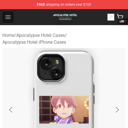
FREE
shipping on orders over $100
Apocalypse Hotel Shop - Official Apocalypse Hotel Merc
Open menu
Home
/
Apocalypse Hotel Cases
/
Apocalypse Hotel iPhone Cases