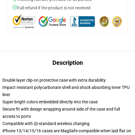
Full refund if the product is not received
Description
Double layer clip-on protective case with extra durability
Impact resistant polycarbonate shell and shock absorbing inner TPU
liner
Super-bright colors embedded directly into the case
Secure fit with design wrapping around side of the case and full
access to ports
Compatible with Qi-standard wireless charging
iPhone 13/14/15/16 cases are MagSafe-compatible when laid flat on