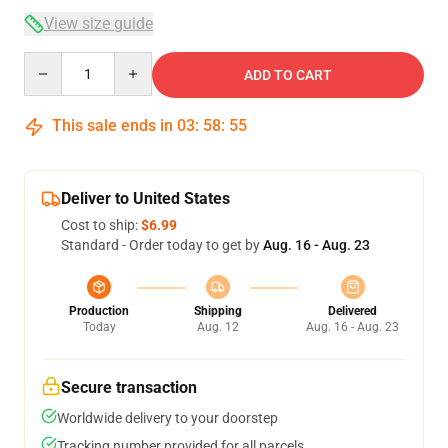
View size guide
Quantity
ADD TO CART
This sale ends in
03
:
58
:
54
Deliver to United States
Cost to ship:
$6.99
Standard - Order today to get by
Aug. 16 - Aug. 23
Production
Shipping
Delivered
Today
Aug. 12
Aug. 16 - Aug. 23
Secure transaction
Worldwide delivery to your doorstep
Tracking number provided for all parcels