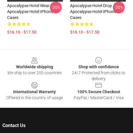
Apocalypse Hotel Wear
Apocalypse Hotel Drop
-20%
-20%
Apocalypse Hotel IPhone
Apocalypse Hotel IPhone
Cases
Cases
$16.10 - $17.50
$16.10 - $17.50
Footer
Worldwide shipping
Shop with confidence
We ship to over 200 countries
24/7 Protected from clicks to
delivery
International Warranty
100% Secure Checkout
Offered in the country of usage
PayPal / MasterCard / Visa
Contact Us