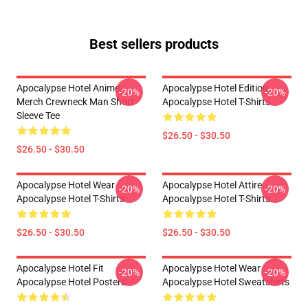
Best sellers products
Apocalypse Hotel Anime
Apocalypse Hotel Edition
-20%
-20%
Merch Crewneck Man Short
Apocalypse Hotel T-Shirts
Sleeve Tee
$26.50 - $30.50
$26.50 - $30.50
Apocalypse Hotel Wear
Apocalypse Hotel Attire
-20%
-20%
Apocalypse Hotel T-Shirts
Apocalypse Hotel T-Shirts
$26.50 - $30.50
$26.50 - $30.50
Apocalypse Hotel Fit
Apocalypse Hotel Wear
-20%
-20%
Apocalypse Hotel Posters
Apocalypse Hotel Sweatshirts