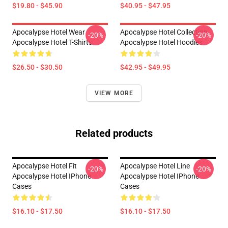
$19.80 - $45.90
$40.95 - $47.95
Apocalypse Hotel Wear
Apocalypse Hotel Collection
-20%
-20%
Apocalypse Hotel T-Shirts
Apocalypse Hotel Hoodies
$26.50 - $30.50
$42.95 - $49.95
VIEW MORE
Related products
Apocalypse Hotel Fit
Apocalypse Hotel Line
-20%
-20%
Apocalypse Hotel IPhone
Apocalypse Hotel IPhone
Cases
Cases
$16.10 - $17.50
$16.10 - $17.50